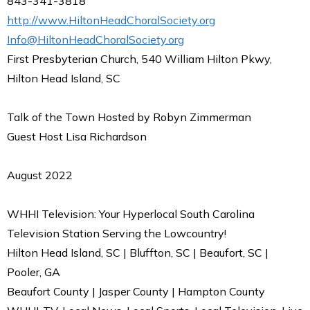
843-341-3818
http://www.HiltonHeadChoralSociety.org
Info@HiltonHeadChoralSociety.org
First Presbyterian Church, 540 William Hilton Pkwy,
Hilton Head Island, SC
Talk of the Town Hosted by Robyn Zimmerman
Guest Host Lisa Richardson
August 2022
WHHI Television: Your Hyperlocal South Carolina
Television Station Serving the Lowcountry!
Hilton Head Island, SC | Bluffton, SC | Beaufort, SC |
Pooler, GA
Beaufort County | Jasper County | Hampton County