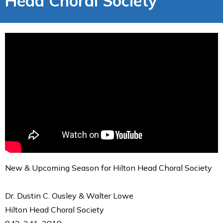
Head Choral Society
New & Upcoming Season for Hilton Head Choral Society
Dr. Dustin C. Ousley & Walter Lowe
Hilton Head Choral Society