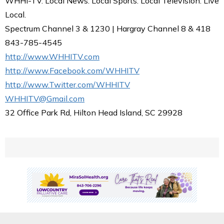
WHHI-TV. Local News. Local Sports. Local Television. Live
Local.
Spectrum Channel 3 & 1230 | Hargray Channel 8 & 418
843-785-4545
http://www.WHHITV.com
http://www.Facebook.com/WHHITV
http://www.Twitter.com/WHHITV
WHHITV@Gmail.com
32 Office Park Rd, Hilton Head Island, SC 29928