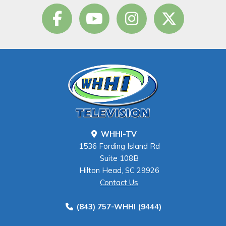
WHHI-TV
1536 Fording Island Rd
Suite 108B
Hilton Head, SC 29926
Contact Us
(843) 757-WHHI (9444)