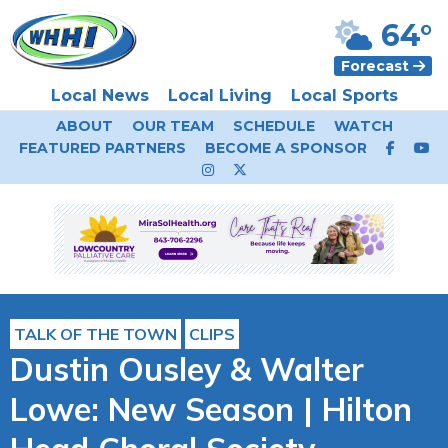
64°
Forecast
Local News
Local Living
Local Sports
ABOUT
OUR TEAM
SCHEDULE
WATCH
FEATURED PARTNERS
BECOME A SPONSOR
TALK OF THE TOWN
CLIPS
Dustin Ousley & Walter
Lowe: New Season | Hilton