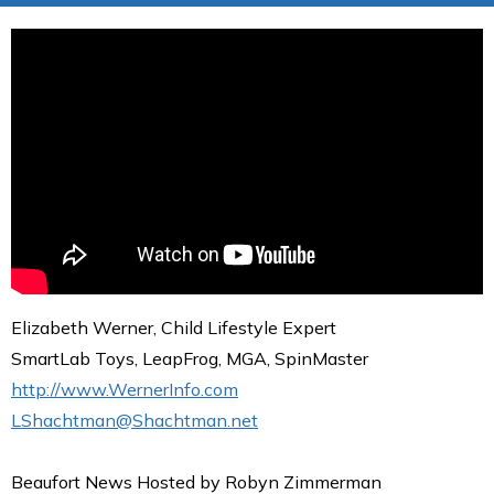
Elizabeth Werner, Child Lifestyle Expert
SmartLab Toys, LeapFrog, MGA, SpinMaster
http://www.WernerInfo.com
LShachtman@Shachtman.net
Beaufort News Hosted by Robyn Zimmerman