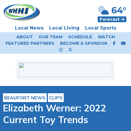
64°
Forecast
Local News
Local Living
Local Sports
ABOUT
OUR TEAM
SCHEDULE
WATCH
FEATURED PARTNERS
BECOME A SPONSOR
BEAUFORT NEWS
CLIPS
Elizabeth Werner: 2022
Current Toy Trends