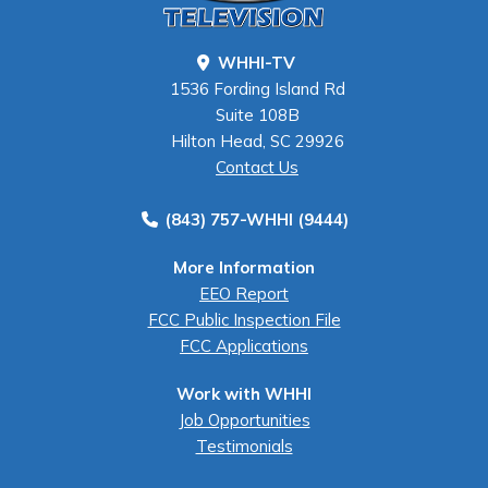
WHHI-TV
1536 Fording Island Rd
Suite 108B
Hilton Head, SC 29926
Contact Us
(843) 757-WHHI (9444)
More Information
EEO Report
FCC Public Inspection File
FCC Applications
Work with WHHI
Job Opportunities
Testimonials