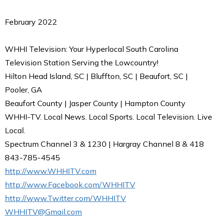
February 2022
WHHI Television: Your Hyperlocal South Carolina
Television Station Serving the Lowcountry!
Hilton Head Island, SC | Bluffton, SC | Beaufort, SC |
Pooler, GA
Beaufort County | Jasper County | Hampton County
WHHI-TV. Local News. Local Sports. Local Television. Live
Local.
Spectrum Channel 3 & 1230 | Hargray Channel 8 & 418
843-785-4545
http://www.WHHITV.com
http://www.Facebook.com/WHHITV
http://www.Twitter.com/WHHITV
WHHITV@Gmail.com