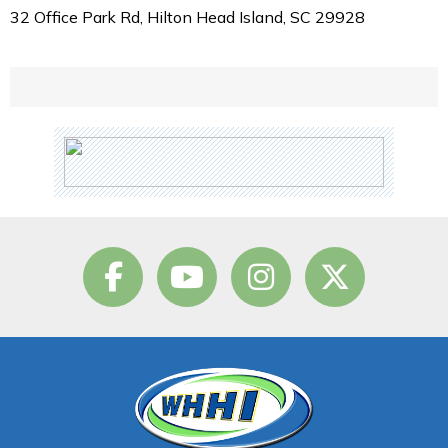
32 Office Park Rd, Hilton Head Island, SC 29928