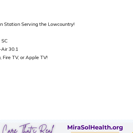
on Station Serving the Lowcountry!
, SC
-Air 30.1
Fire TV, or Apple TV!