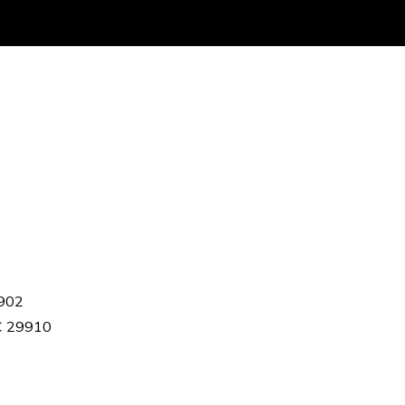
9902
SC 29910