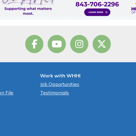
Work with WHHI
Job Opportunities
n File
Testimonials