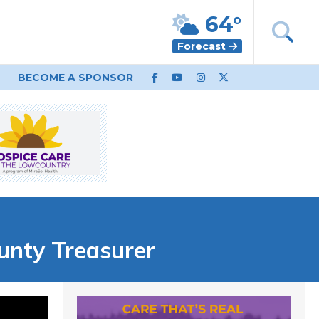
64°
Forecast
BECOME A SPONSOR
unty Treasurer