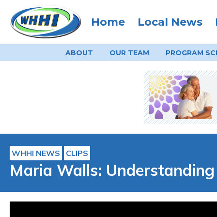
Home
Local News
ABOUT
OUR TEAM
PROGRAM
SC
WHHI NEWS
CLIPS
Maria Walls: Understanding