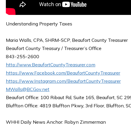
Understanding Property Taxes
Maria Walls, CPA, SHRM-SCP, Beaufort County Treasurer
Beaufort County Treasury / Treasurer’s Office
843-255-2600
http://www.BeaufortCountyTreasurer.com
https://www.Facebook.com/BeaufortCountyTreasurer
https://www.Instagram.com/BeaufortCountyTreasurer
MWalls@BCGov.net
Beaufort Office: 100 Ribaut Rd, Suite 165, Beaufort, SC 2
Bluffton Office: 4819 Bluffton Pkwy, 3rd Floor, Bluffton, 
WHHI Daily News Anchor: Robyn Zimmerman