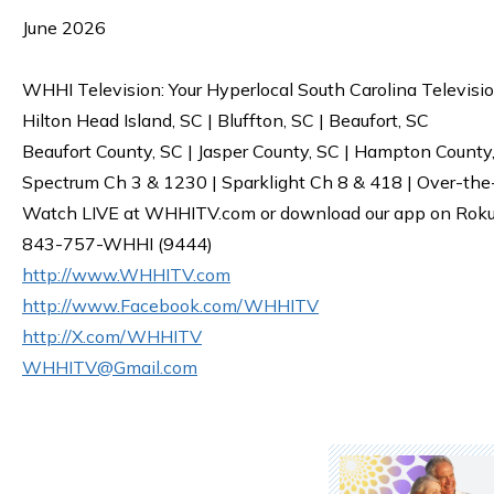
June 2026
WHHI Television: Your Hyperlocal South Carolina Televisi
Hilton Head Island, SC | Bluffton, SC | Beaufort, SC
Beaufort County, SC | Jasper County, SC | Hampton County
Spectrum Ch 3 & 1230 | Sparklight Ch 8 & 418 | Over-the
Watch LIVE at WHHITV.com or download our app on Roku, 
843-757-WHHI (9444)
http://www.WHHITV.com
http://www.Facebook.com/WHHITV
http://X.com/WHHITV
WHHITV@Gmail.com