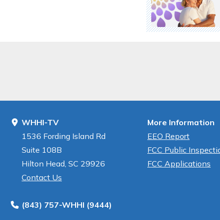
WHHI-TV
More Information
1536 Fording Island Rd
EEO Report
Suite 108B
FCC Public Inspectio
Hilton Head, SC 29926
FCC Applications
Contact Us
(843) 757-WHHI (9444)