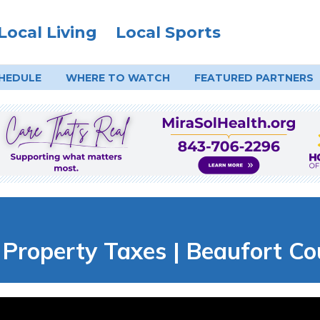
Local Living
Local Sports
HEDULE
WHERE TO
WATCH
FEATURED PARTNERS
 Property Taxes | Beaufort Co