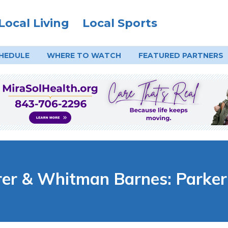
Local Living
Local Sports
HEDULE
WHERE TO
WATCH
FEATURED PARTNERS
er & Whitman Barnes: Parker