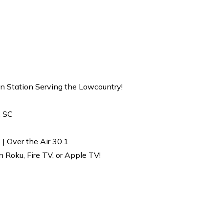
on Station Serving the Lowcountry!
, SC
| Over the Air 30.1
Roku, Fire TV, or Apple TV!