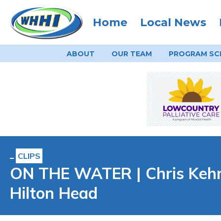
Home
Local News
ABOUT
OUR TEAM
PROGRAM
SC
CLIPS
ON THE WATER | Chris Kehr
Hilton Head