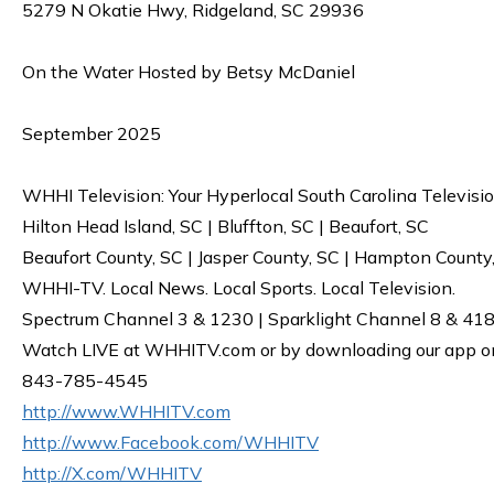
5279 N Okatie Hwy, Ridgeland, SC 29936
On the Water Hosted by Betsy McDaniel
September 2025
WHHI Television: Your Hyperlocal South Carolina Televisi
Hilton Head Island, SC | Bluffton, SC | Beaufort, SC
Beaufort County, SC | Jasper County, SC | Hampton County
WHHI-TV. Local News. Local Sports. Local Television.
Spectrum Channel 3 & 1230 | Sparklight Channel 8 & 418 
Watch LIVE at WHHITV.com or by downloading our app on 
843-785-4545
http://www.WHHITV.com
http://www.Facebook.com/WHHITV
http://X.com/WHHITV