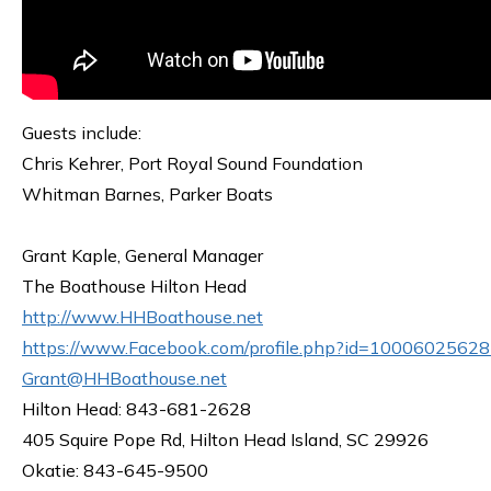
Guests include:
Chris Kehrer, Port Royal Sound Foundation
Whitman Barnes, Parker Boats
Grant Kaple, General Manager
The Boathouse Hilton Head
http://www.HHBoathouse.net
https://www.Facebook.com/profile.php?id=1000602562
Grant@HHBoathouse.net
Hilton Head: 843-681-2628
405 Squire Pope Rd, Hilton Head Island, SC 29926
Okatie: 843-645-9500