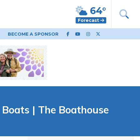
64°
Forecast
BECOME A SPONSOR
 Boats | The Boathouse