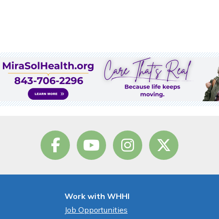
Work with WHHI
Job Opportunities