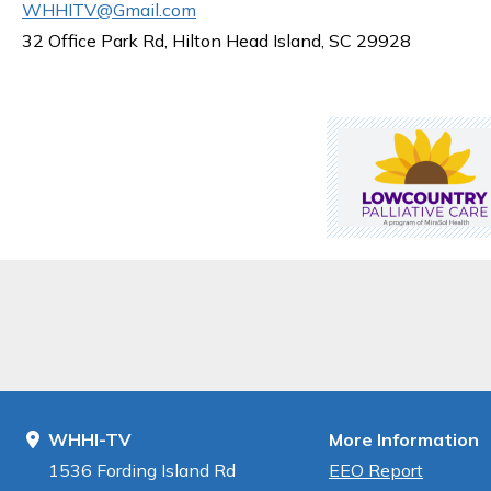
WHHITV@Gmail.com
32 Office Park Rd, Hilton Head Island, SC 29928
WHHI-TV
More Information
1536 Fording Island Rd
EEO Report