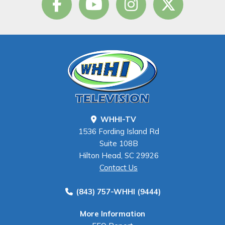
WHHI-TV
1536 Fording Island Rd
Suite 108B
Hilton Head, SC 29926
Contact Us
(843) 757-WHHI (9444)
More Information