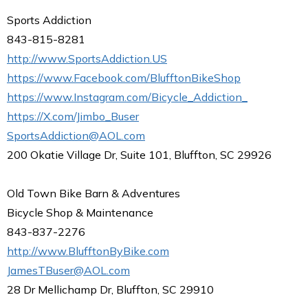
Sports Addiction
843-815-8281
http://www.SportsAddiction.US
https://www.Facebook.com/BlufftonBikeShop
https://www.Instagram.com/Bicycle_Addiction_
https://X.com/Jimbo_Buser
SportsAddiction@AOL.com
200 Okatie Village Dr, Suite 101, Bluffton, SC 29926
Old Town Bike Barn & Adventures
Bicycle Shop & Maintenance
843-837-2276
http://www.BlufftonByBike.com
JamesTBuser@AOL.com
28 Dr Mellichamp Dr, Bluffton, SC 29910