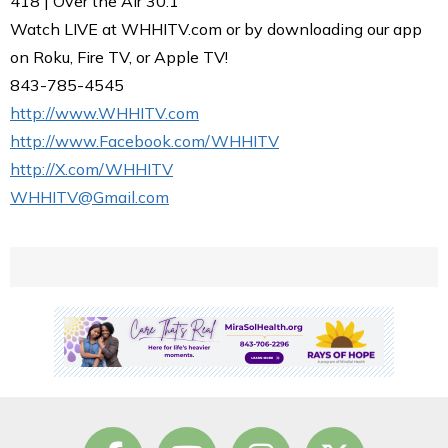
418 | Over the Air 30.1
Watch LIVE at WHHITV.com or by downloading our app
on Roku, Fire TV, or Apple TV!
843-785-4545
http://www.WHHITV.com
http://www.Facebook.com/WHHITV
http://X.com/WHHITV
WHHITV@Gmail.com