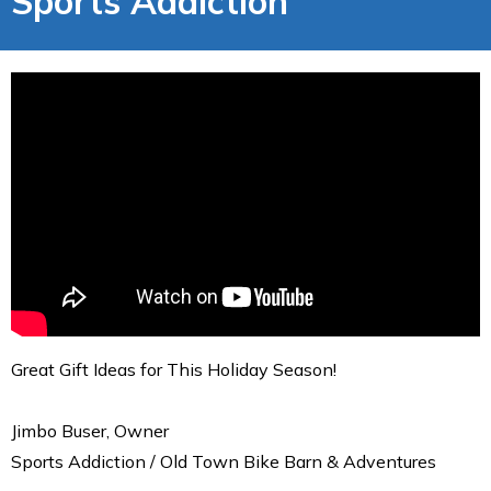
Sports Addiction
Great Gift Ideas for This Holiday Season!
Jimbo Buser, Owner
Sports Addiction / Old Town Bike Barn & Adventures