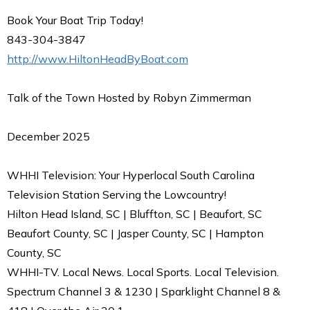
Book Your Boat Trip Today!
843-304-3847
http://www.HiltonHeadByBoat.com
Talk of the Town Hosted by Robyn Zimmerman
December 2025
WHHI Television: Your Hyperlocal South Carolina
Television Station Serving the Lowcountry!
Hilton Head Island, SC | Bluffton, SC | Beaufort, SC
Beaufort County, SC | Jasper County, SC | Hampton
County, SC
WHHI-TV. Local News. Local Sports. Local Television.
Spectrum Channel 3 & 1230 | Sparklight Channel 8 &