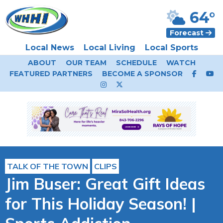
64°
Forecast
Local News
Local Living
Local Sports
ABOUT
OUR TEAM
SCHEDULE
WATCH
FEATURED PARTNERS
BECOME A SPONSOR
TALK OF THE TOWN
CLIPS
Jim Buser: Great Gift Ideas
for This Holiday Season! |