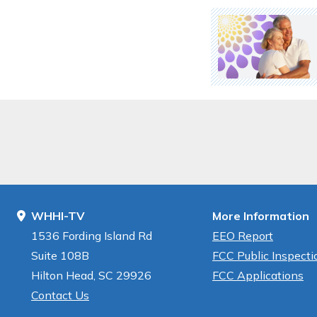
WHHI-TV
More Information
1536 Fording Island Rd
EEO Report
Suite 108B
FCC Public Inspectio
Hilton Head, SC 29926
FCC Applications
Contact Us