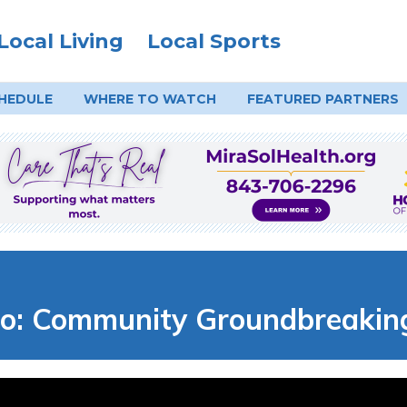
Local Living
Local Sports
HEDULE
WHERE TO
WATCH
FEATURED PARTNERS
: Community Groundbreaking 