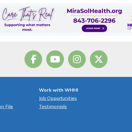
Work with WHHI
Job Opportunities
n File
Testimonials