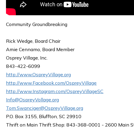
Community Groundbreaking
Rick Wedge, Board Chair
Amie Cennamo, Board Member
Osprey Village, Inc.
843-422-6099
http://www.OspreyVillage.org
http://www.Facebook.com/OspreyVillage
http://www.Instagram.com/OspreyVillageSC
Info@OspreyVollage.org
Tom.Swanciger@OspreyVillage.org
P.O. Box 3155, Bluffton, SC 29910
Thrift on Main Thrift Shop: 843-368-0001 - 2600 Main S