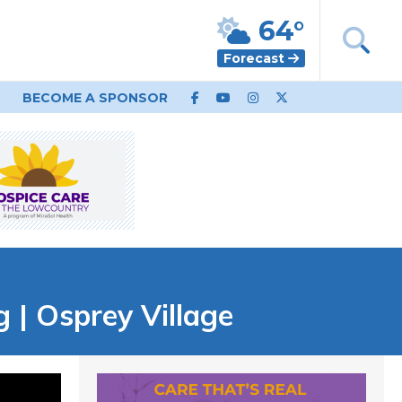
64°
Forecast
BECOME A SPONSOR
| Osprey Village