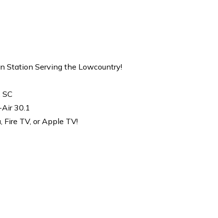
on Station Serving the Lowcountry!
, SC
-Air 30.1
Fire TV, or Apple TV!