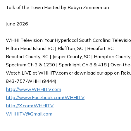
Talk of the Town Hosted by Robyn Zimmerman
June 2026
WHHI Television: Your Hyperlocal South Carolina Televisi
Hilton Head Island, SC | Bluffton, SC | Beaufort, SC
Beaufort County, SC | Jasper County, SC | Hampton County
Spectrum Ch 3 & 1230 | Sparklight Ch 8 & 418 | Over-the
Watch LIVE at WHHITV.com or download our app on Roku, 
843-757-WHHI (9444)
http://www.WHHITV.com
http://www.Facebook.com/WHHITV
http://X.com/WHHITV
WHHITV@Gmail.com