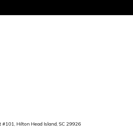
t #101, Hilton Head Island, SC 29926