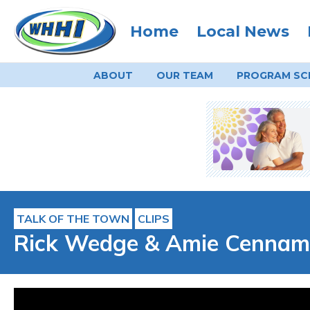
Home
Local News
ABOUT
OUR TEAM
PROGRAM
SC
TALK OF THE TOWN
CLIPS
Rick Wedge & Amie Cennamo