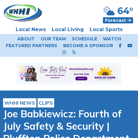
64°
Forecast
Local News
Local Living
Local Sports
ABOUT
OUR TEAM
SCHEDULE
WATCH
FEATURED PARTNERS
BECOME A SPONSOR
WHHI NEWS
CLIPS
Joe Babkiewicz: Fourth of
July Safety & Security |