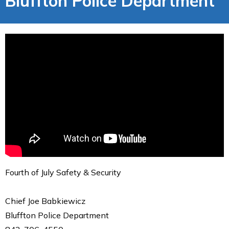
Bluffton Police Department
Fourth of July Safety & Security
Chief Joe Babkiewicz
Bluffton Police Department