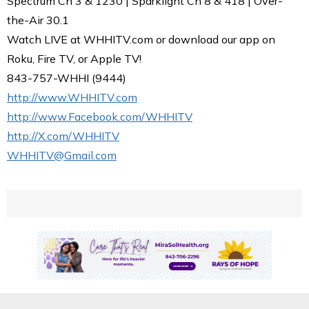
Spectrum Ch 3 & 1230 | Sparklight Ch 8 & 418 | Over-
the-Air 30.1
Watch LIVE at WHHITV.com or download our app on
Roku, Fire TV, or Apple TV!
843-757-WHHI (9444)
http://www.WHHITV.com
http://www.Facebook.com/WHHITV
http://X.com/WHHITV
WHHITV@Gmail.com