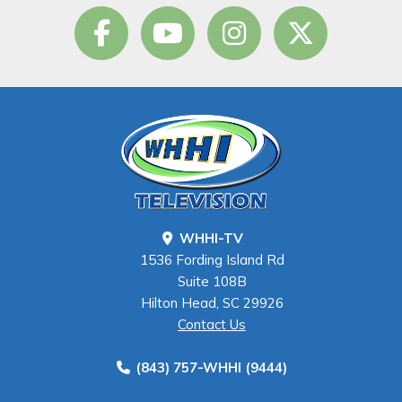
WHHI-TV
1536 Fording Island Rd
Suite 108B
Hilton Head, SC 29926
Contact Us
(843) 757-WHHI (9444)