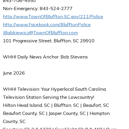
843-706-4550
Non-Emergency: 843-524-2777
http://www.TownOfBluffton.SC.gov/211/Police
http://www.Facebook.com/BlufftonPolice
JBabkiewicz@TownOfBluffton.com
101 Progressive Street, Bluffton, SC 29910
WHHI Daily News Anchor: Bob Stevens
June 2026
WHHI Television: Your Hyperlocal South Carolina
Television Station Serving the Lowcountry!
Hilton Head Island, SC | Bluffton, SC | Beaufort, SC
Beaufort County, SC | Jasper County, SC | Hampton
County, SC