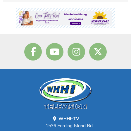
WHHI-TV
1536 Fording Island Rd