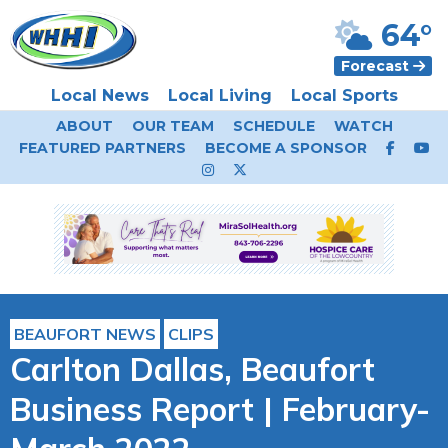
64°
Forecast
Local News
Local Living
Local Sports
ABOUT
OUR TEAM
SCHEDULE
WATCH
FEATURED PARTNERS
BECOME A SPONSOR
BEAUFORT NEWS
CLIPS
Carlton Dallas, Beaufort
Business Report | February-