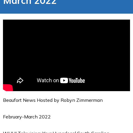
March 2022
Beaufort News Hosted by Robyn Zimmerman
February-March 2022