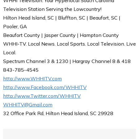
WHHI Television: Your Hyperlocal South Carolina
Television Station Serving the Lowcountry!
Hilton Head Island, SC | Bluffton, SC | Beaufort, SC |
Pooler, GA
Beaufort County | Jasper County | Hampton County
WHHI-TV. Local News. Local Sports. Local Television. Live
Local.
Spectrum Channel 3 & 1230 | Hargray Channel 8 & 418
843-785-4545
http://www.WHHITV.com
http://www.Facebook.com/WHHITV
http://www.Twitter.com/WHHITV
WHHITV@Gmail.com
32 Office Park Rd, Hilton Head Island, SC 29928