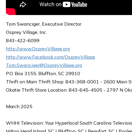
Tom Swanciger, Executive Director
Osprey Village, Inc.
843-422-6099
http://www.OspreyVillage.org
http://www.Facebook.com/OspreyVillage
Tom.Swanciger@OspreyVillage.org
P.O. Box 3155, Bluffton, SC 29910
Thrift on Main Thrift Shop: 843-368-0001 - 2600 Main S
Okatie Thrift Store Location: 843-645-4505 - 2797 N Ok
March 2025
WHHI Television: Your Hyperlocal South Carolina Televisi
Hilton Head Island, SC | Bluffton, SC | Beaufort, SC | Poole