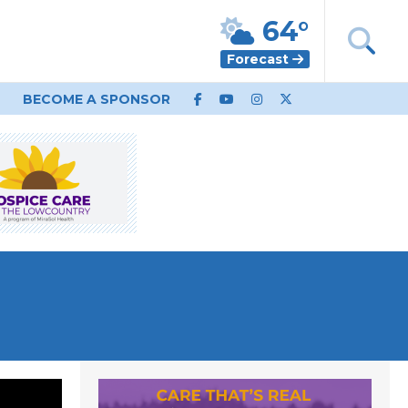
64°
Forecast
BECOME A SPONSOR