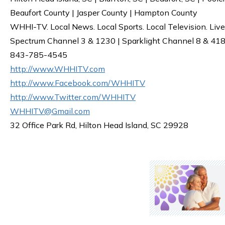
Beaufort County | Jasper County | Hampton County
WHHI-TV. Local News. Local Sports. Local Television. Live
Spectrum Channel 3 & 1230 | Sparklight Channel 8 & 418 
843-785-4545
http://www.WHHITV.com
http://www.Facebook.com/WHHITV
http://www.Twitter.com/WHHITV
WHHITV@Gmail.com
32 Office Park Rd, Hilton Head Island, SC 29928