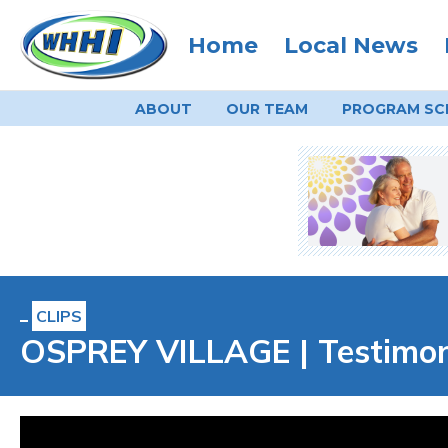
Home
Local News
ABOUT
OUR TEAM
PROGRAM
SC
CLIPS
OSPREY VILLAGE | Testimoni