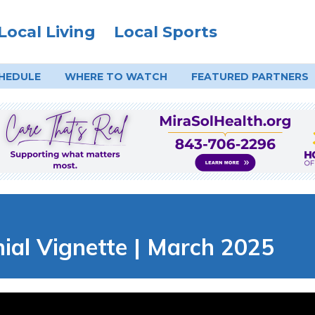
Local Living
Local Sports
HEDULE
WHERE TO
WATCH
FEATURED PARTNERS
al Vignette | March 2025