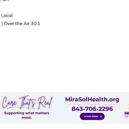
 Local.
| Over the Air 30.1