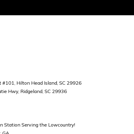
t #101, Hilton Head Island, SC 29926
atie Hwy, Ridgeland, SC 29936
on Station Serving the Lowcountry!
r, GA