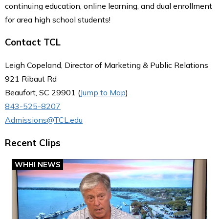
continuing education, online learning, and dual enrollment
for area high school students!
Contact TCL
Leigh Copeland, Director of Marketing & Public Relations
921 Ribaut Rd
Beaufort, SC 29901 (
Jump to Map
)
843-525-8207
Admissions@TCL.edu
Recent Clips
WHHI NEWS