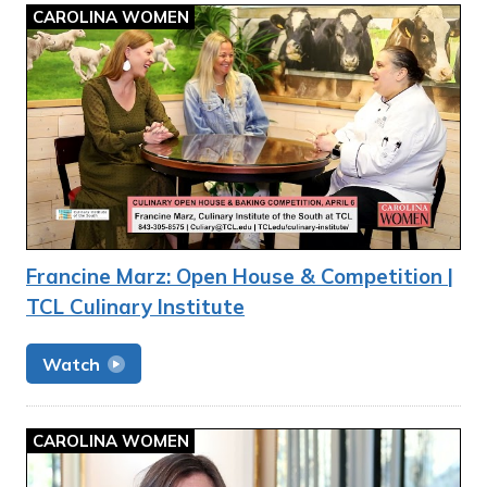
CAROLINA WOMEN
Francine Marz: Open House & Competition |
TCL Culinary Institute
Watch
CAROLINA WOMEN