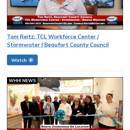
Tom Reitz: TCL Workforce Center /
Stormwater | Beaufort County Council
Watch
WHHI NEWS