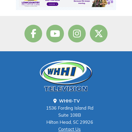
WHHI-TV
1536 Fording Island Rd
Suite 108B
Hilton Head, SC 29926
Contact Us