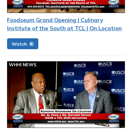
Foodseum Grand Opening | Culinary
Institute of the South at TCL | On Location
Watch
WHHI NEWS