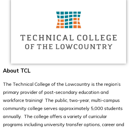
About TCL
The Technical College of the Lowcountry is the region’s
primary provider of post-secondary education and
workforce training! The public, two-year, multi-campus
community college serves approximately 5,000 students
annually. The college offers a variety of curricular
programs including university transfer options, career and