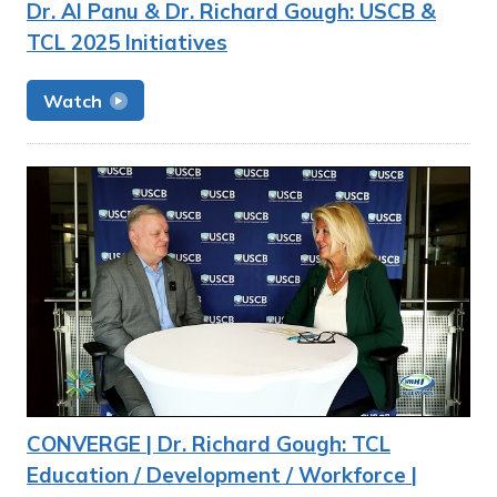
Dr. Al Panu & Dr. Richard Gough: USCB &
TCL 2025 Initiatives
Watch
CONVERGE | Dr. Richard Gough: TCL
Education / Development / Workforce |