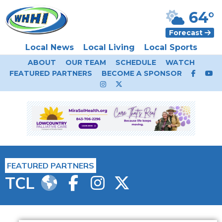
64°
Forecast
Local News
Local Living
Local Sports
ABOUT
OUR TEAM
SCHEDULE
WATCH
FEATURED PARTNERS
BECOME A SPONSOR
FEATURED PARTNERS
TCL