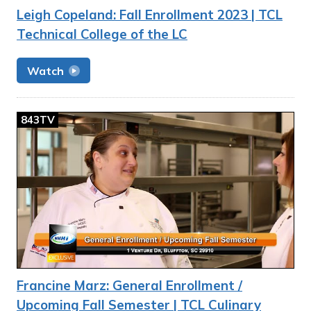
Leigh Copeland: Fall Enrollment 2023 | TCL
Technical College of the LC
Watch
843TV
Francine Marz: General Enrollment /
Upcoming Fall Semester | TCL Culinary