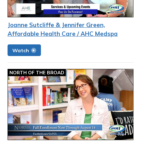
Joanne Sutcliffe & Jennifer Green,
Affordable Health Care / AHC Medspa
Watch
NORTH OF THE BROAD