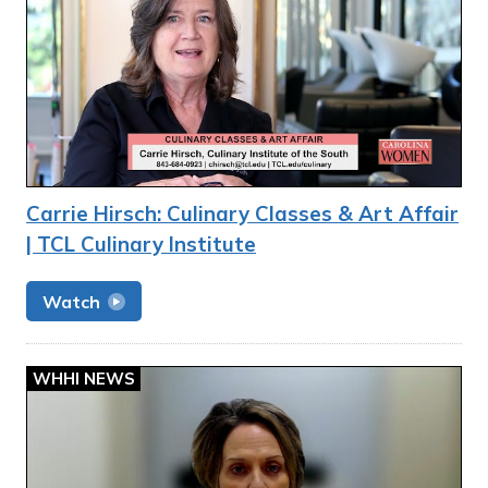
Carrie Hirsch: Culinary Classes & Art Affair
| TCL Culinary Institute
Watch
WHHI NEWS