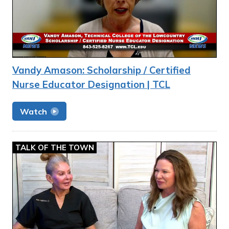
Vandy Amason: Scholarship / Certified
Nurse Educator Designation | TCL
Watch
TALK OF THE TOWN