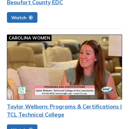
Beaufort County EDC
Watch
CAROLINA WOMEN
Taylor Welborn: Programs & Certifications |
TCL Technical College