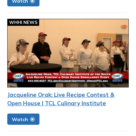
Watch
WHHI NEWS
Jacqueline Orak: Live Recipe Contest &
Open House | TCL Culinary Institute
Watch