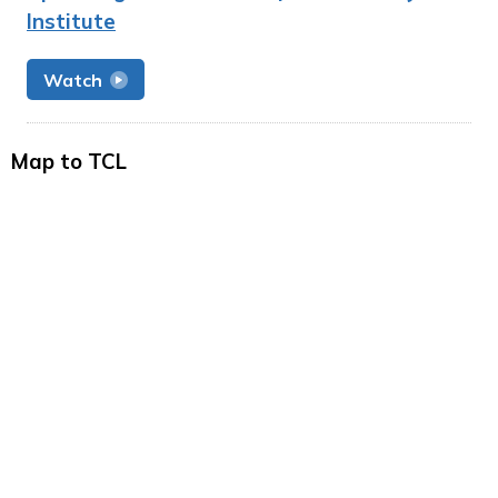
Institute
Watch
Map to TCL