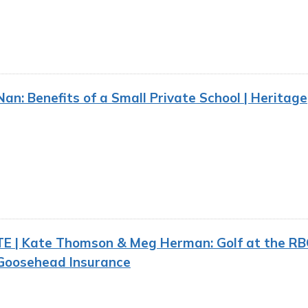
n: Benefits of a Small Private School | Heritage
E | Kate Thomson & Meg Herman: Golf at the RB
 Goosehead Insurance