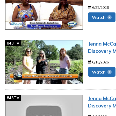
6/22/2026
Watch
843TV
Jenna McCar
Discovery 
6/16/2026
Watch
843TV
Jenna McCar
Discovery 