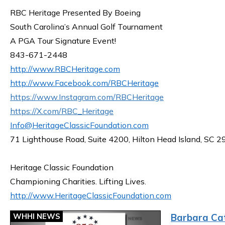
RBC Heritage Presented By Boeing
South Carolina’s Annual Golf Tournament
A PGA Tour Signature Event!
843-671-2448
http://www.RBCHeritage.com
http://www.Facebook.com/RBCHeritage
https://www.Instagram.com/RBCHeritage
https://X.com/RBC_Heritage
Info@HeritageClassicFoundation.com
71 Lighthouse Road, Suite 4200, Hilton Head Island, SC 
Heritage Classic Foundation
Championing Charities. Lifting Lives.
http://www.HeritageClassicFoundation.com
WHHI NEWS
Barbara Cat