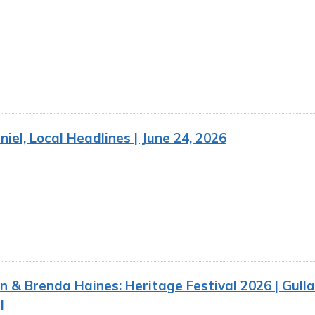
iel, Local Headlines | June 24, 2026
n & Brenda Haines: Heritage Festival 2026 | Gull
I