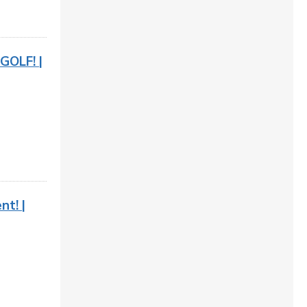
GOLF! |
t! |