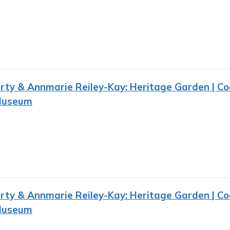
ty & Annmarie Reiley-Kay: Heritage Garden | Co
Museum
ty & Annmarie Reiley-Kay: Heritage Garden | Co
Museum