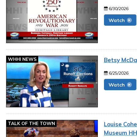
6/30/2026
Watch
WHHI NEWS
Betsy McDan
6/25/2026
Watch
TALK OF THE TOWN
Louise Cohe
Museum HH