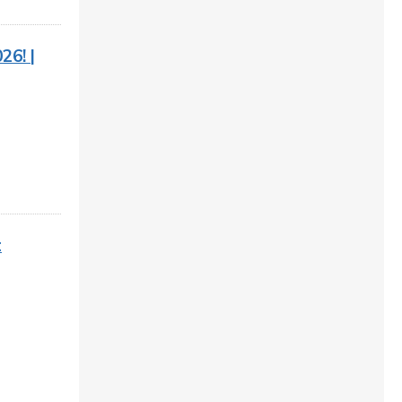
26! |
t