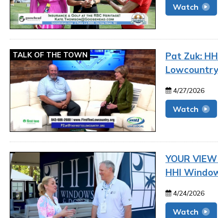
Watch
TALK OF THE TOWN
Pat Zuk: HHI
Lowcountr
4/27/2026
Watch
YOUR VIEW |
HHI Window
4/24/2026
Watch