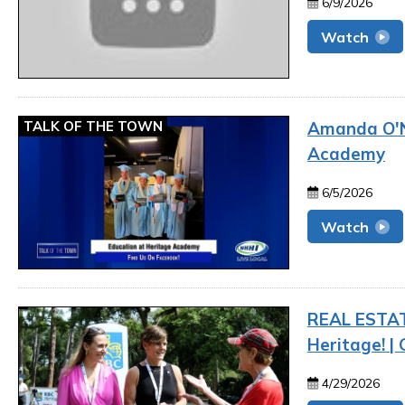
6/9/2026
Watch
TALK OF THE TOWN
Amanda O'Na
Academy
6/5/2026
Watch
REAL ESTAT
Heritage! |
4/29/2026