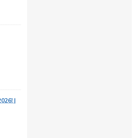
026! |