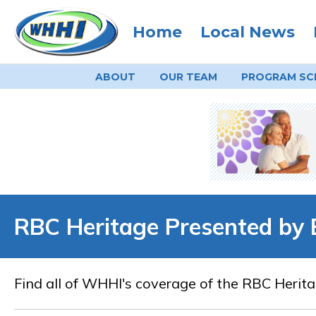
Home
Local News
ABOUT
OUR TEAM
PROGRAM
SC
RBC Heritage Presented by 
Find all of WHHI's coverage of the RBC Herita