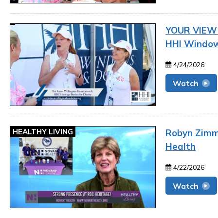
YOUR VIEW |
HHI Window
4/24/2026
Watch
HEALTHY LIVING
Robyn Zimme
Health
4/22/2026
Watch