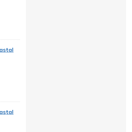
astal
astal