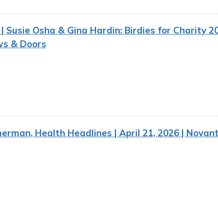
 Susie Osha & Gina Hardin: Birdies for Charity 20
s & Doors
rman, Health Headlines | April 21, 2026 | Novan