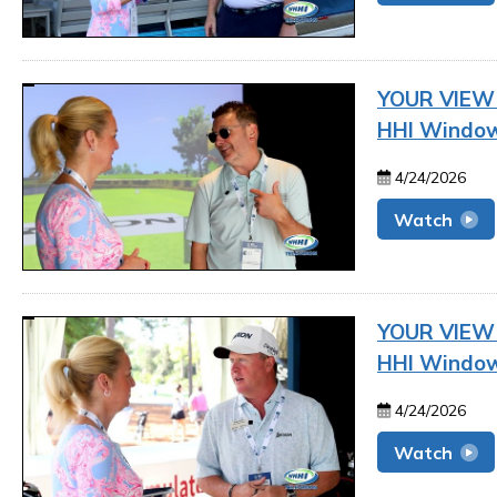
YOUR VIEW |
HHI Window
4/24/2026
Watch
YOUR VIEW |
HHI Window
4/24/2026
Watch