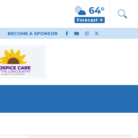
64°
Forecast
BECOME A SPONSOR