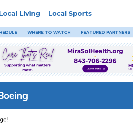
Local Living
Local Sports
HEDULE
WHERE TO
WATCH
FEATURED PARTNERS
Boeing
ge!