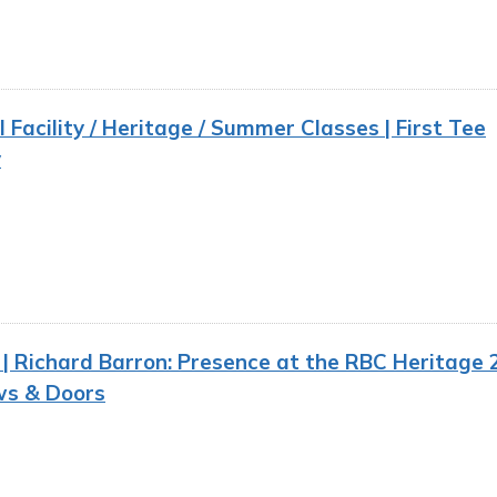
 Facility / Heritage / Summer Classes | First Tee
y
 Richard Barron: Presence at the RBC Heritage 2
s & Doors