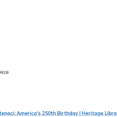
29928
enaci: America's 250th Birthday | Heritage Libra