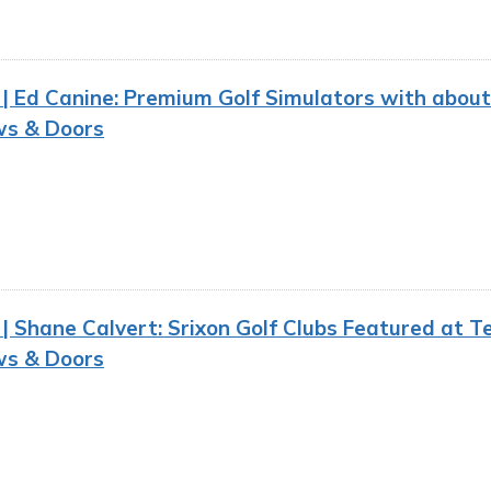
 Ed Canine: Premium Golf Simulators with about
s & Doors
 Shane Calvert: Srixon Golf Clubs Featured at Ten
s & Doors