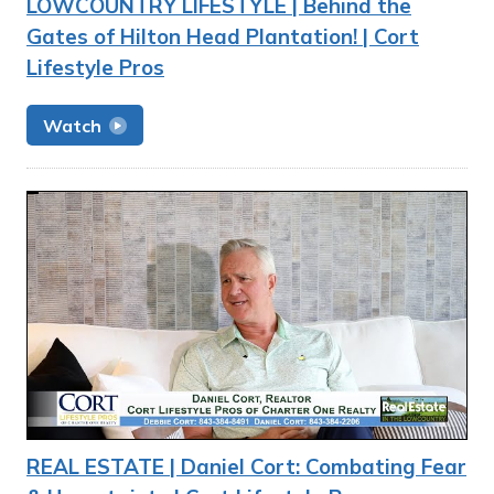
LOWCOUNTRY LIFESTYLE | Behind the
Gates of Hilton Head Plantation! | Cort
Lifestyle Pros
Watch
REAL ESTATE | Daniel Cort: Combating Fear