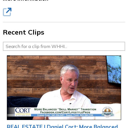
Recent Clips
REAL ESTATE | Daniel Cort: More Balanced