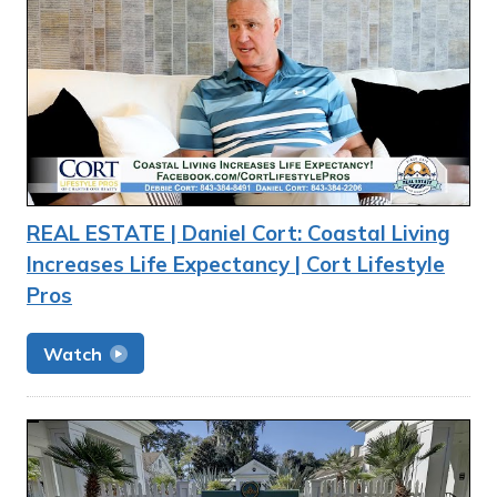
REAL ESTATE | Daniel Cort: Coastal Living
Increases Life Expectancy | Cort Lifestyle
Pros
Watch