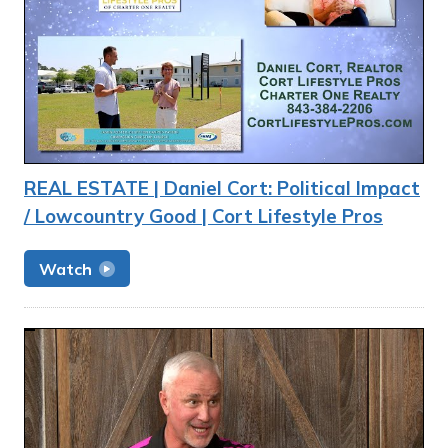
REAL ESTATE | Daniel Cort: Political Impact
/ Lowcountry Good | Cort Lifestyle Pros
Watch