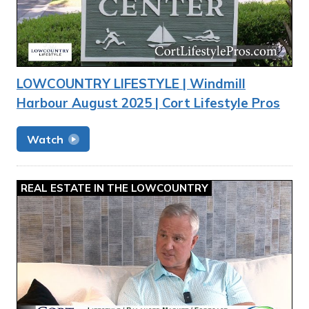
LOWCOUNTRY LIFESTYLE | Windmill
Harbour August 2025 | Cort Lifestyle Pros
Watch
REAL ESTATE IN THE LOWCOUNTRY