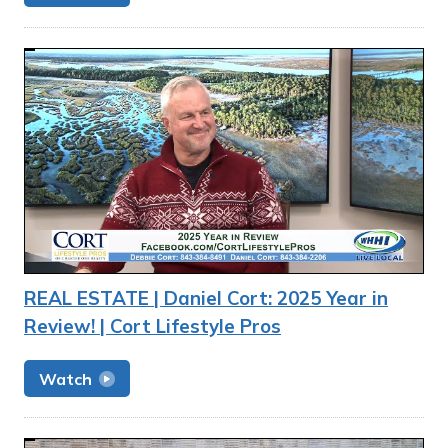
REAL ESTATE | Daniel Cort: 2025 Year in
Review! | Cort Lifestyle Pros
Watch