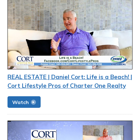
REAL ESTATE | Daniel Cort: Life is a Beach! |
Cort Lifestyle Pros of Charter One Realty
Watch