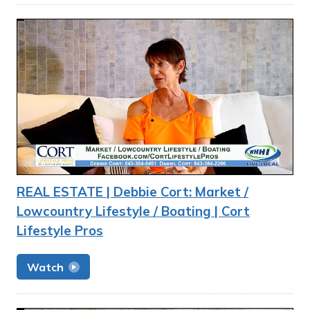
REAL ESTATE | Debbie Cort: Market /
Lowcountry Lifestyle / Boating | Cort
Lifestyle Pros
Watch