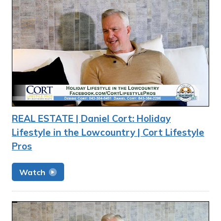
REAL ESTATE | Daniel Cort: Holiday
Lifestyle in the Lowcountry | Cort Lifestyle
Pros
Watch