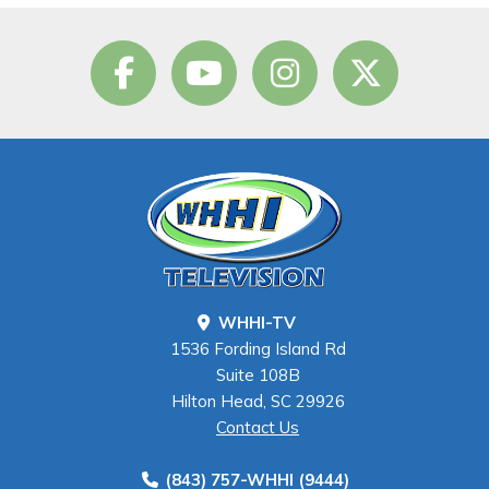
WHHI-TV
1536 Fording Island Rd
Suite 108B
Hilton Head, SC 29926
Contact Us
(843) 757-WHHI (9444)