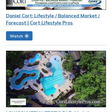
Daniel Cort: Lifestyle / Balanced Market /
Forecast | Cort Lifestyle Pros
Watch