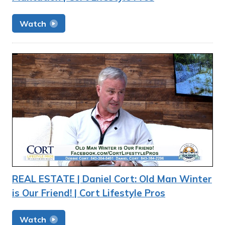
Watch
REAL ESTATE | Daniel Cort: Old Man Winter
is Our Friend! | Cort Lifestyle Pros
Watch