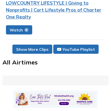
LOWCOUNTRY LIFESTYLE | Giving to
Nonprofits | Cort Lifestyle Pros of Charter
One Realty
Watch
Show More Clips
YouTube Playlist
All Airtimes