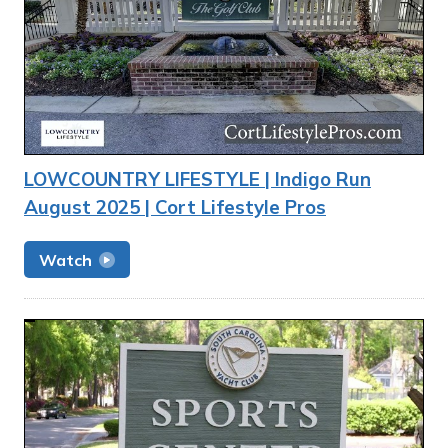
LOWCOUNTRY LIFESTYLE | Indigo Run
August 2025 | Cort Lifestyle Pros
Watch