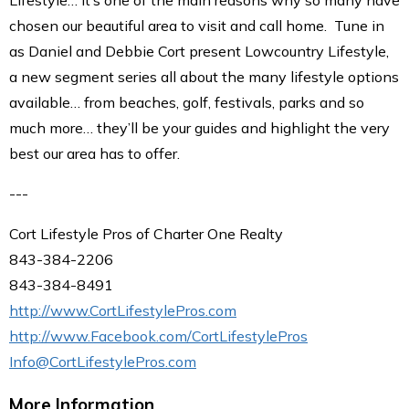
Lifestyle… it’s one of the main reasons why so many have
chosen our beautiful area to visit and call home. Tune in
as Daniel and Debbie Cort present Lowcountry Lifestyle,
a new segment series all about the many lifestyle options
available… from beaches, golf, festivals, parks and so
much more… they’ll be your guides and highlight the very
best our area has to offer.
---
Cort Lifestyle Pros of Charter One Realty
843-384-2206
843-384-8491
http://www.CortLifestylePros.com
http://www.Facebook.com/CortLifestylePros
Info@CortLifestylePros.com
More Information