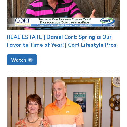
REAL ESTATE | Daniel Cort: Spring is Our
Favorite Time of Year! | Cort Lifestyle Pros
Watch