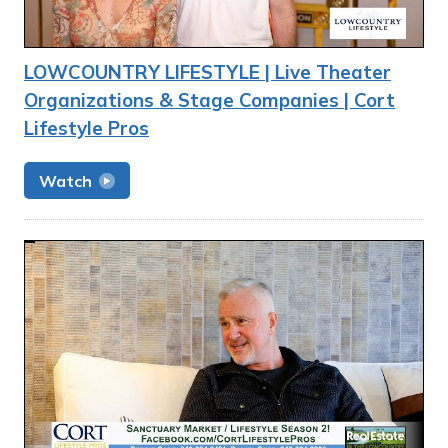
LOWCOUNTRY LIFESTYLE | Live Theater
Organizations & Stage Companies | Cort
Lifestyle Pros
Watch