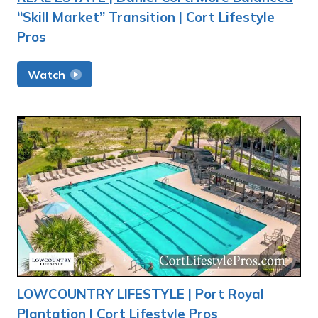
“Skill Market” Transition | Cort Lifestyle
Pros
Watch
LOWCOUNTRY LIFESTYLE | Port Royal
Plantation | Cort Lifestyle Pros