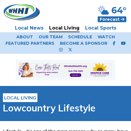
64°
Forecast
Local News
Local Living
Local Sports
ABOUT
OUR TEAM
SCHEDULE
WATCH
FEATURED PARTNERS
BECOME A SPONSOR
LOCAL LIVING
Lowcountry Lifestyle