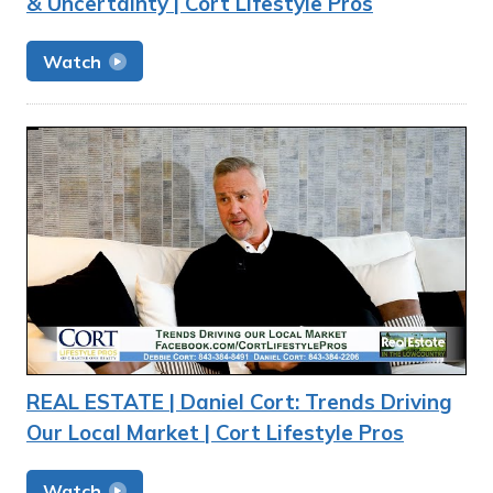
& Uncertainty | Cort Lifestyle Pros
Watch
REAL ESTATE | Daniel Cort: Trends Driving
Our Local Market | Cort Lifestyle Pros
Watch