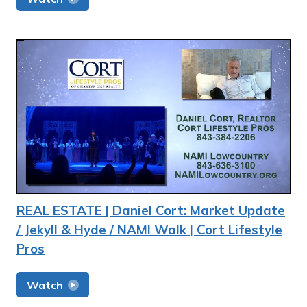
REAL ESTATE | Daniel Cort: Market Update
/ Jekyll & Hyde / NAMI Walk | Cort Lifestyle
Pros
Watch