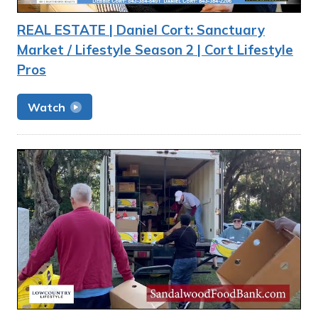
REAL ESTATE | Daniel Cort: Sanctuary
Market / Lifestyle Season 2 | Cort Lifestyle
Pros
Watch